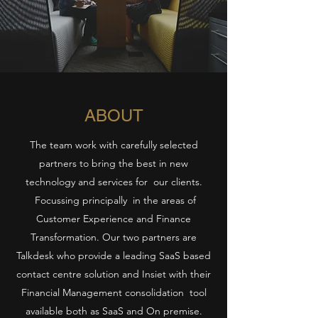
ABOUT
The team work with carefully selected
partners to bring the best in new
technology and services for our clients.
Focussing principally in the areas of
Customer Experience and Finance
Transformation. Our two partners are
Talkdesk who provide a leading SaaS based
contact centre solution and Insiet with their
Financial Management consolidation tool
available both as SaaS and On premise.