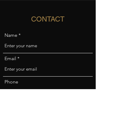
CONTACT
Name
Email
Phone
Address
Subject