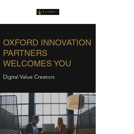
OXFORD INNOVATION
PARTNERS
WELCOMES YOU
Digital Value Creators