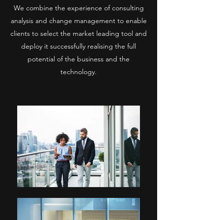
We combine the experience of consulting
analysis and change management to enable
clients to select the market leading tool and
deploy it successfully realising the full
potential of the business and the
technology.