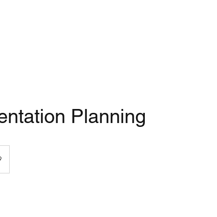
ntation Planning
9