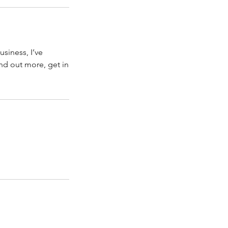
usiness, I’ve
ind out more, get in