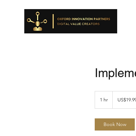
Impleme
19.99
US
1 hr
1
US$19.9
dollars
h
Book Now