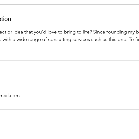
tion
ct or idea that you’d love to bring to life? Since founding my b
 with a wide range of consulting services such as this one. To f
mail.com