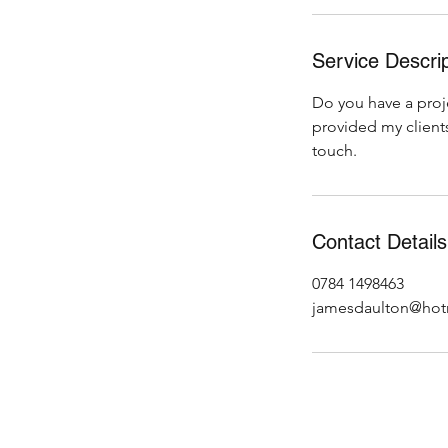
Service Descrip
Do you have a proje
provided my clients
touch.
Contact Details
0784 1498463
jamesdaulton@hot